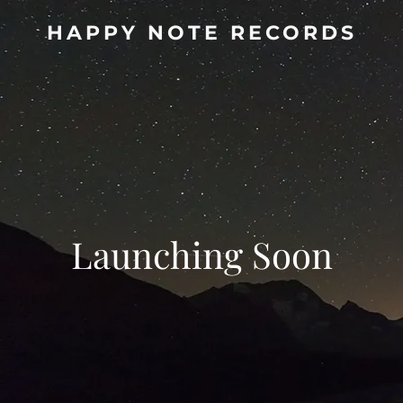
HAPPY NOTE RECORDS
Launching Soon